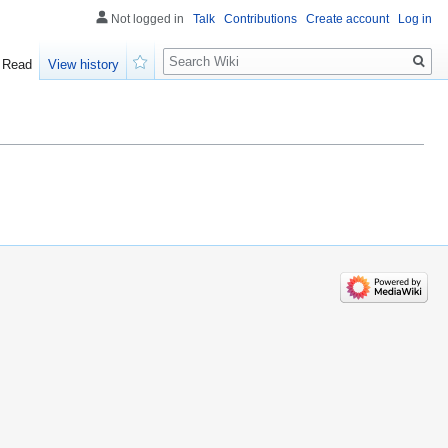
Not logged in
Talk
Contributions
Create account
Log in
Search
Read
View history
Watch