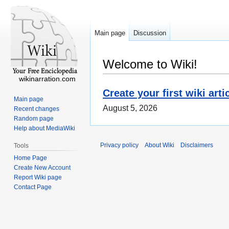
Main page
Discussion
Welcome to Wiki!
wikinarration.com
Create your first wiki arti
Main page
August 5, 2026
Recent changes
Random page
Help about MediaWiki
Privacy policy
About Wiki
Disclaimers
Tools
Home Page
Create New Account
Report Wiki page
Contact Page